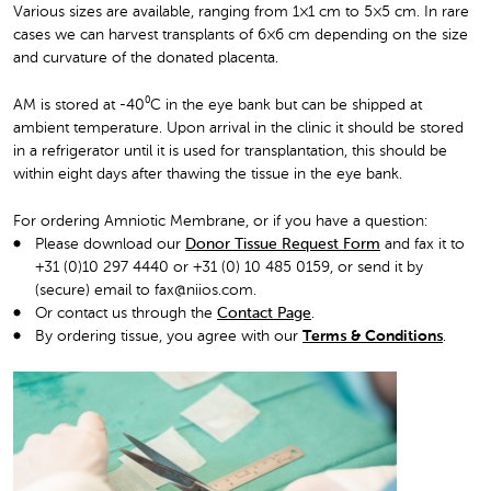
Various sizes are available, ranging from 1×1 cm to 5×5 cm. In rare
cases we can harvest transplants of 6×6 cm depending on the size
and curvature of the donated placenta.
AM is stored at -40⁰C in the eye bank but can be shipped at
ambient temperature. Upon arrival in the clinic it should be stored
in a refrigerator until it is used for transplantation, this should be
within eight days after thawing the tissue in the eye bank.
For ordering Amniotic Membrane, or if you have a question:
Please download our
Donor Tissue Request Form
and fax it to
+31 (0)10 297 4440 or +31 (0) 10 485 0159, or send it by
(secure) email to fax@niios.com.
Or contact us through the
Contact Page
.
By ordering tissue, you agree with our
Terms & Conditions
.