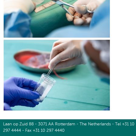
Laan op Zuid 88 - 3071 AA Rotterdam - The Netherlands - Tel +31 10
297 4444 - Fax +31 10 297 4440