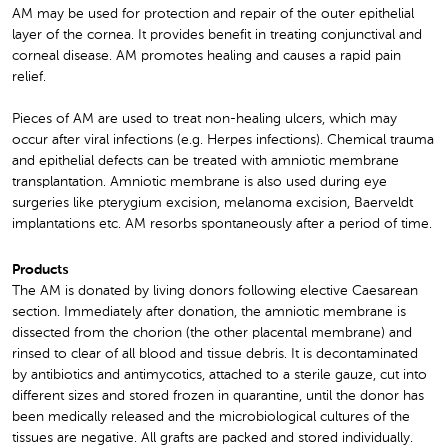
AM may be used for protection and repair of the outer epithelial
layer of the cornea. It provides benefit in treating conjunctival and
corneal disease. AM promotes healing and causes a rapid pain
relief.
Pieces of AM are used to treat non-healing ulcers, which may
occur after viral infections (e.g. Herpes infections). Chemical trauma
and epithelial defects can be treated with amniotic membrane
transplantation. Amniotic membrane is also used during eye
surgeries like pterygium excision, melanoma excision, Baerveldt
implantations etc. AM resorbs spontaneously after a period of time.
Products
The AM is donated by living donors following elective Caesarean
section. Immediately after donation, the amniotic membrane is
dissected from the chorion (the other placental membrane) and
rinsed to clear of all blood and tissue debris. It is decontaminated
by antibiotics and antimycotics, attached to a sterile gauze, cut into
different sizes and stored frozen in quarantine, until the donor has
been medically released and the microbiological cultures of the
tissues are negative. All grafts are packed and stored individually.