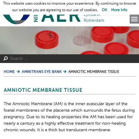
This website uses cookies to improve your experience. By continuing to browse
our website you are agreeing to our use of cookies.
OK
More Info
HOME
AMNITRANS EYE BANK
AMNIOTIC MEMBRANE TISSUE
AMNIOTIC MEMBRANE TISSUE
The Amniotic Membrane (AM) is the inner avascular layer of the
foetal membranes of the placenta which surrounds the fetus during
pregnancy. Due to its healing properties the AM has been used for
nearly a century as a highly effective treatment for non-healing
chronic wounds. It is a thick but translucent membrane.