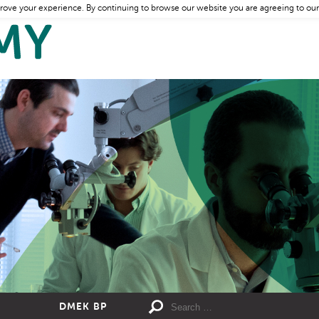
rove your experience. By continuing to browse our website you are agreeing to our
DMEK BP