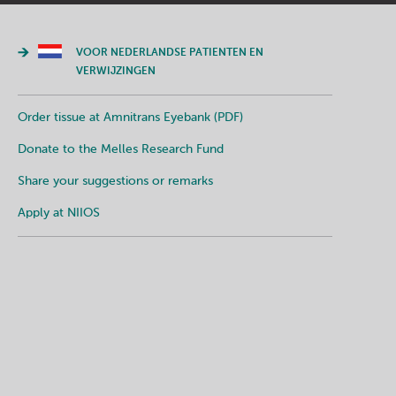
VOOR NEDERLANDSE PATIENTEN EN
VERWIJZINGEN
Order tissue at Amnitrans Eyebank (PDF)
Donate to the Melles Research Fund
Share your suggestions or remarks
Apply at NIIOS