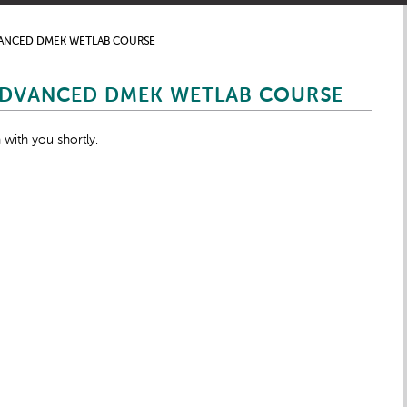
VANCED DMEK WETLAB COURSE
ADVANCED DMEK WETLAB COURSE
 with you shortly.