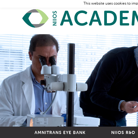
This website uses cookies to imp
AMNITRANS EYE BANK
NIIOS R&D