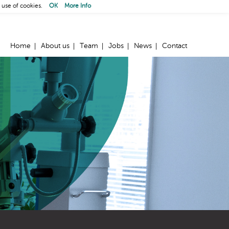
 use of cookies.
OK
More Info
Home
About us
Team
Jobs
News
Contact