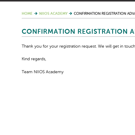
HOME
NIIOS ACADEMY
CONFIRMATION REGISTRATION AD
CONFIRMATION REGISTRATION 
Thank you for your registration request. We will get in touch
Kind regards,
Team NIIOS Academy