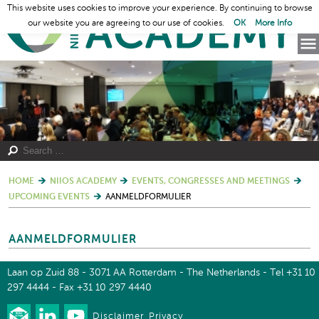
This website uses cookies to improve your experience. By continuing to browse
our website you are agreeing to our use of cookies.
OK
More Info
HOME
NIIOS ACADEMY
EVENTS, CONGRESSES AND MEETINGS
UPCOMING EVENTS
AANMELDFORMULIER
AANMELDFORMULIER
Laan op Zuid 88 - 3071 AA Rotterdam - The Netherlands - Tel +31 10
297 4444 - Fax +31 10 297 4440
Disclaimer
Privacy